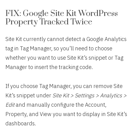
FIX: Google Site Kit WordPress
Property Tracked Twice
Site Kit currently cannot detect a Google Analytics
tag in Tag Manager, so you’ll need to choose
whether you want to use Site Kit’s snippet or Tag
Manager to insert the tracking code.
If you choose Tag Manager, you can remove Site
Kit’s snippet under
Site Kit > Settings > Analytics >
Edit
and manually configure the Account,
Property, and View you want to display in Site Kit’s
dashboards.