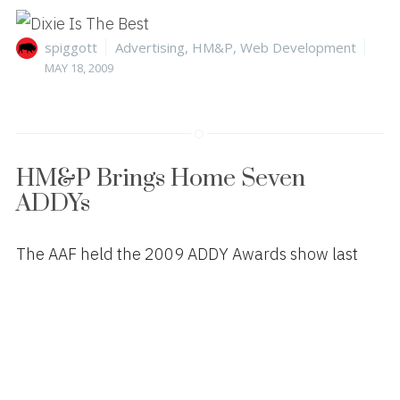
Author
Categories
Pos
spiggott
Advertising
,
HM&P
,
Web Development
on
MAY 18, 2009
HM&P Brings Home Seven
ADDYs
The AAF held the 2009 ADDY Awards show last
night at the Durham Performing Arts Center. HM&P
won the following:
GOLD – Poster Campaign
Defend Your Base (for CORDURA® brand)