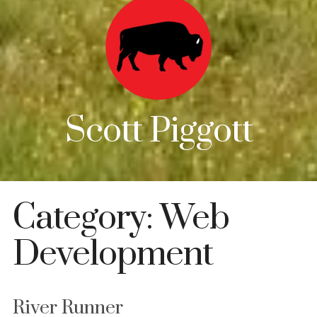
Scott Piggott
Category:
Web
Development
River Runner