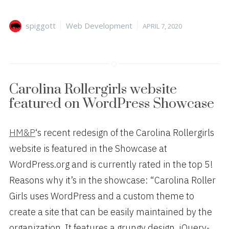
Author
Categories
Posted
spiggott
Web Development
APRIL 7, 2020
on
Carolina Rollergirls website
featured on WordPress Showcase
HM&P
‘s recent redesign of the Carolina Rollergirls
website is featured in the Showcase at
WordPress.org and is currently rated in the top 5!
Reasons why it’s in the showcase: “Carolina Roller
Girls uses WordPress and a custom theme to
create a site that can be easily maintained by the
organization. It features a grungy design, jQuery-