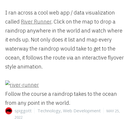
I ran across a cool web app / data visualization
called
River
Runner
. Click on the map to drop a
raindrop anywhere in the world and watch where
it ends up. Not only does it list and map every
waterway the raindrop would take to get to the
ocean, it follows the route via an interactive flyover
style animation.
Follow the course a raindrop takes to the ocean
from any point in the world.
Author
Categories
Posted
spiggott
Technology
,
Web Development
MAY 25,
on
2022