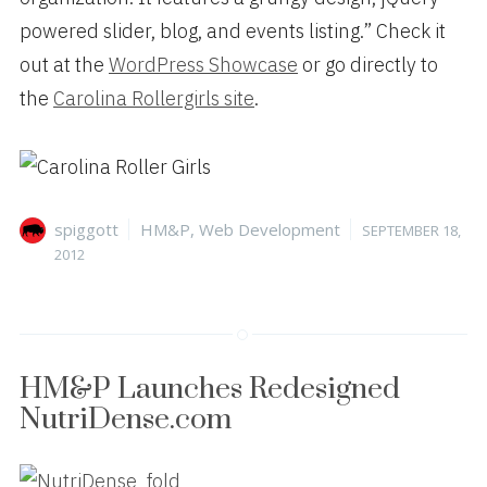
powered slider, blog, and events listing.” Check it
out at the
WordPress Showcase
or go directly to
the
Carolina Rollergirls site
.
Author
Categories
Posted
spiggott
HM&P
,
Web Development
SEPTEMBER 18,
on
2012
HM&P Launches Redesigned
NutriDense.com