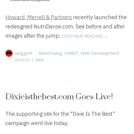
Howard, Merrell & Partners
recently launched the
redesigned NutriDense.com. See before and after
“HM&P
images after the jump.
CONTINUE READING
→
LAUNCHES
REDESIGNED
Author
Categories
Pos
spiggott
Advertising
,
HM&P
,
Web Development
NUTRIDENSE.
on
AUGUST 7, 2009
Dixieisthebest.com Goes Live!
The supporting site for the “Dixie Is The Best”
campaign went live today.