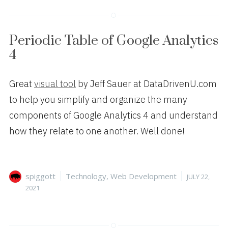
Periodic Table of Google Analytics
4
Great
visual tool
by Jeff Sauer at DataDrivenU.com
to help you simplify and organize the many
components of Google Analytics 4 and understand
how they relate to one another. Well done!
Author
Categories
Posted
spiggott
Technology
,
Web Development
JULY 22,
on
2021