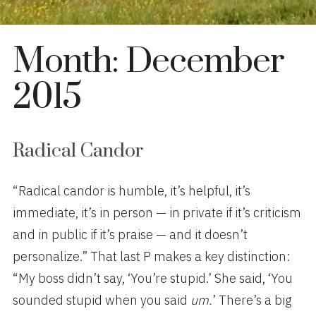
Month:
December
2015
Radical Candor
“Radical candor is humble, it’s helpful, it’s
immediate, it’s in person — in private if it’s criticism
and in public if it’s praise — and it doesn’t
personalize.” That last P
makes a key distinction:
“My boss didn’t say, ‘You’re stupid.’ She said, ‘You
sounded stupid when you said
u
m.
’ There’s a big