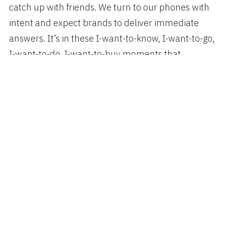
catch up with friends. We turn to our phones with
intent and expect brands to deliver immediate
answers. It’s in these I-want-to-know, I-want-to-go,
I-want-to-do, I-want-to-buy moments that
decisions are made and preferences are shaped.
Think With Google:
4 New Moments Every
Marketer Should Know
Author
Categories
Posted
spiggott
Mobile
,
Technology
DECEMBER 1, 2015
on