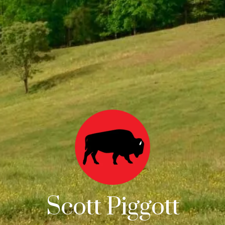
Scott Piggott