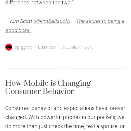
difference between the two.”
–
Kim Scott (
@kimballscott
) –
The secret to being a
good boss.
Author
Categories
Posted
spiggott
Business
DECEMBER 1, 2015
on
How Mobile is Changing
Consumer Behavior
Consumer behavior and expectations have forever
changed. With powerful phones in our pockets, we
do more than just check the time, text a spouse, or