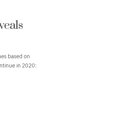
veals
emes based on
ntinue in 2020: