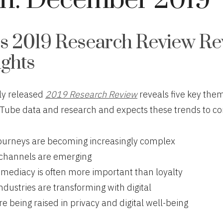
h:
December 2019
s 2019 Research Review Re
ights
ly released
2019 Research Review
reveals five key th
Tube data and research and expects these trends to co
urneys are becoming increasingly complex
channels are emerging
mmediacy is often more important than loyalty
industries are transforming with digital
e being raised in privacy and digital well-being