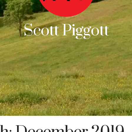
Scott Piggott