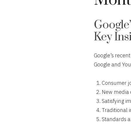
Mont
Google’
Key Ins
Google’s recent
Google and You
Consumer jo
New media 
Satisfying i
Traditional 
Standards ar