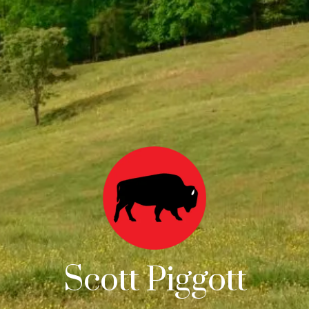
Scott Piggott