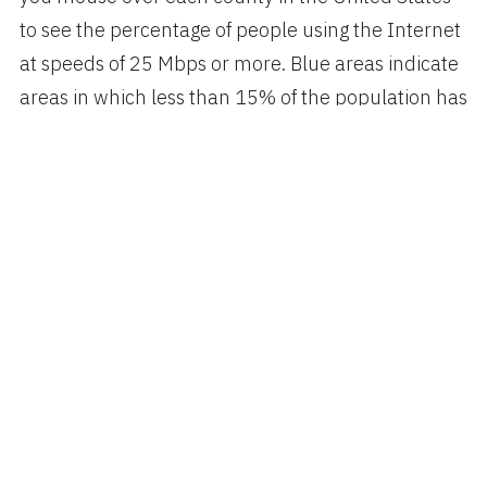
to see the percentage of people using the Internet
at speeds of 25 Mbps or more. Blue areas indicate
areas in which less than 15% of the population has
access to those speeds.
via
Tibits.com
Author
Categories
Posted
spiggott
Technology
SEPTEMBER 3, 2021
on