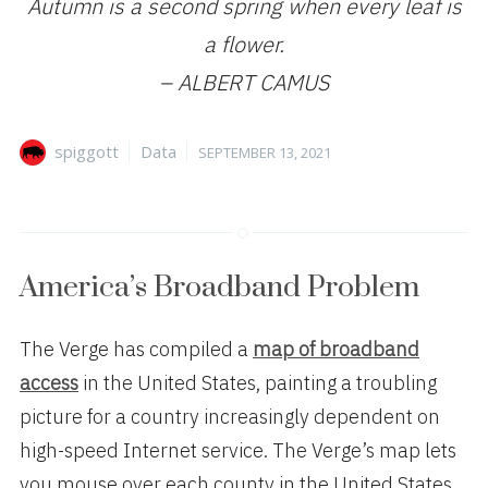
Autumn is a second spring when every leaf is
a flower.
– ALBERT CAMUS
Author
Categories
Posted
spiggott
Data
SEPTEMBER 13, 2021
on
America’s Broadband Problem
The Verge has compiled a
map of broadband
access
in the United States, painting a troubling
picture for a country increasingly dependent on
high-speed Internet service. The Verge’s map lets
you mouse over each county in the United States