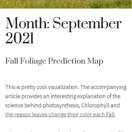
Month:
September
2021
Fall Foliage Prediction Map
This is pretty cool visualization. The accompanying
article provides an interesting explanation of the
science behind photosynthesis, Chlorophyll and
the reason leaves change their color each Fall
.