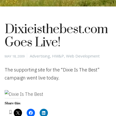
Dixieisthebest.com
Goes Live!
Posted
Categories
Advertising
,
HM&P
,
Web Development
MAY 18, 2009
on
The supporting site for the “Dixie Is The Best”
campaign went live today.
Share this: