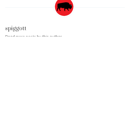
spiggott
Read
more posts
by this author
Post
WWDC Sold Out!
navigation
Twitter Fail