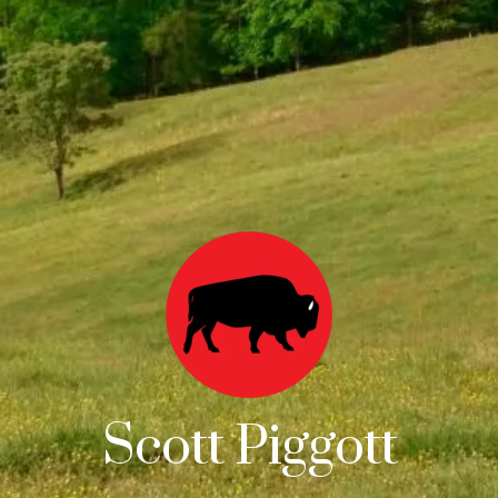
Scott Piggott