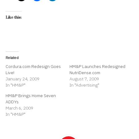
Like this:
Related
Cordura.com Redesign Goes
HM&P Launches Redesigned
Live!
NutriDense.com
January 24, 2009
August 7, 2009
In "HM&P"
In "Advertising"
HM&P Brings Home Seven
ADDYs
March 6, 2009
In "HM&P"