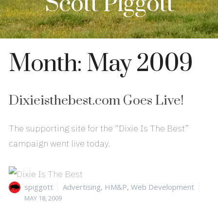
Scott Piggott
Month:
May 2009
Dixieisthebest.com Goes Live!
The supporting site for the “Dixie Is The Best”
campaign went live today.
Author
Categories
Pos
spiggott
Advertising
,
HM&P
,
Web Development
on
MAY 18, 2009