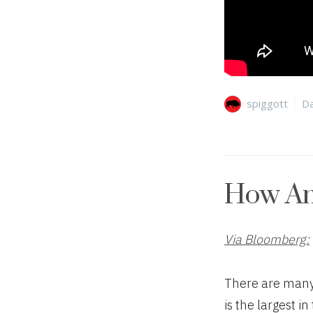
Author
Ca
spiggott
Da
How Am
Via Bloomberg:
There are many 
is the largest i