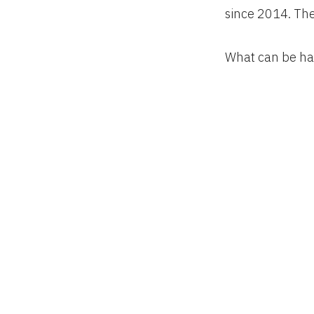
since 2014. The
What can be har
48 contiguous st
and pastures t
extract value f
Putting all thos
land is used. Mu
devoted to golf 