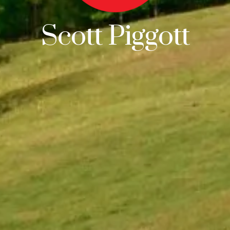
Scott Piggott