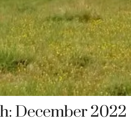
h:
December 2022