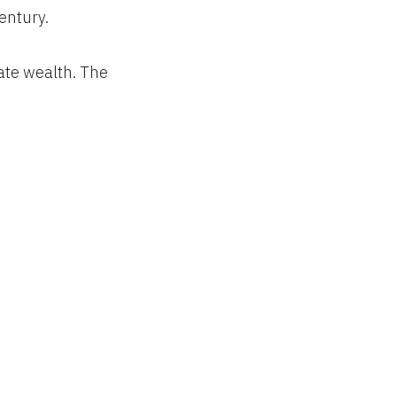
entury.
ate wealth. The
farms, forests
onomy and
l the ways U.S.
million acres