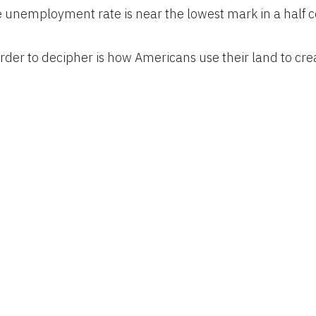
 unemployment rate is near the lowest mark in a half c
der to decipher is how Americans use their land to cre
ates alone are a 1.9 billion-acre jigsaw puzzle of cities, 
hat Americans use to feed themselves, power their ec
or business and pleasure.
e pieces together, this map gives you a rough sense of al
ch of U.S. land serves specific purposes, such as the 2 
courses or the 3 million acres for airports.