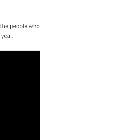
 the people who
 year.