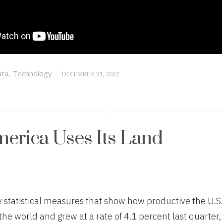
tegories
Posted
ta
,
Technology
DECEMBER 31, 2022
on
erica Uses Its Land
statistical measures that show how productive the U.S.
n the world and grew at a rate of 4.1 percent last quarter, 