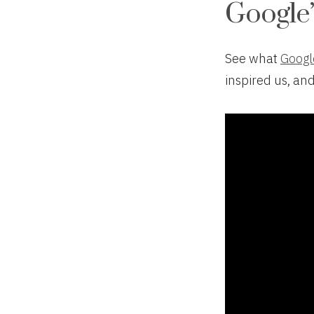
Google’
See what
Googl
inspired us, an