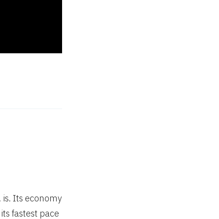
 is. Its economy
its fastest pace