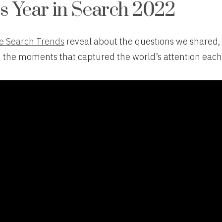
s Year in Search 2022
e Search Trends
reveal about the questions we shared,
d the moments that captured the world’s attention each