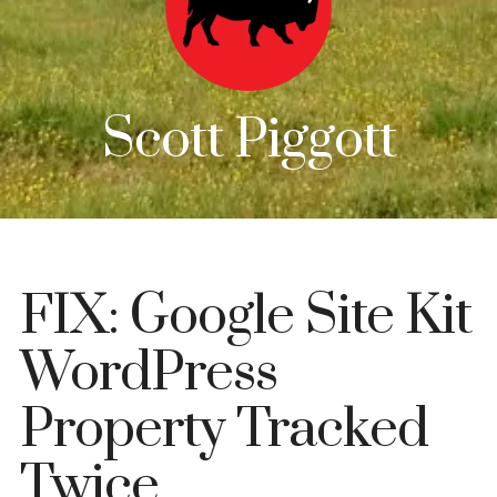
Scott Piggott
FIX: Google Site Kit
WordPress
Property Tracked
Twice