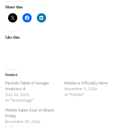
Share this:
Like this:
Related
Periodic Table of Google
Mobile is Officially Here!
Analytics 4
November 1, 2016
July 22, 2021
In "Mobile"
In "Technology"
Mobile Sales Soar on Black
Friday
November 29, 2016
In "E-commerce"