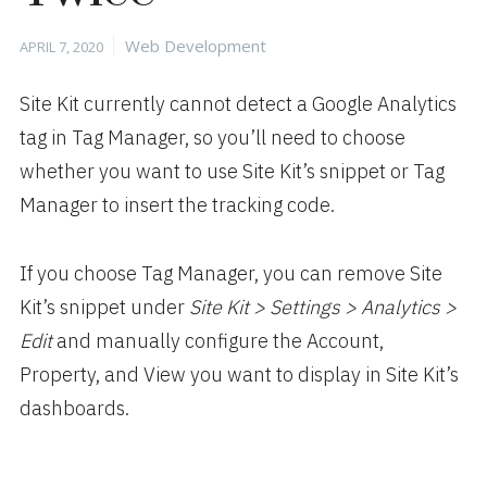
Posted
Categories
Web Development
APRIL 7, 2020
on
Site Kit currently cannot detect a Google Analytics
tag in Tag Manager, so you’ll need to choose
whether you want to use Site Kit’s snippet or Tag
Manager to insert the tracking code.
If you choose Tag Manager, you can remove Site
Kit’s snippet under
Site Kit > Settings > Analytics >
Edit
and manually configure the Account,
Property, and View you want to display in Site Kit’s
dashboards.