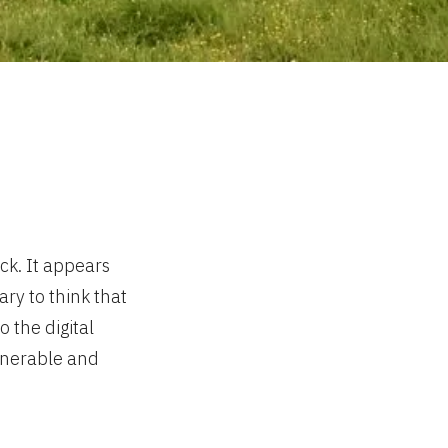
ck. It appears
ry to think that
 the digital
lnerable and