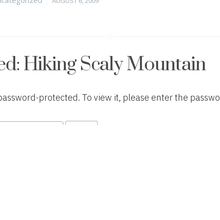
AUGUST 6, 2009
on
ed: Hiking Scaly Mountain
 password-protected. To view it, please enter the passw
tegories
Posted
categorized
APRIL 9, 2009
on