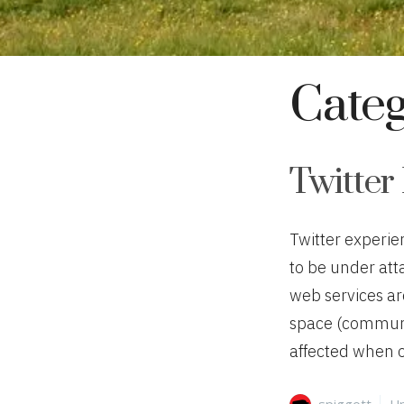
Cate
Twitter 
Twitter experie
to be under att
web services ar
space (communi
affected when ou
Author
Ca
spiggott
Un