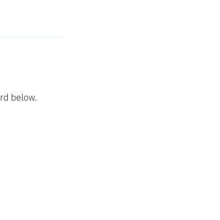
ord below.