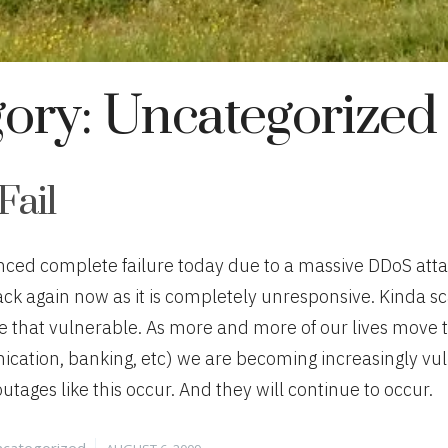
gory:
Uncategorized
Fail
nced complete failure today due to a massive DDoS atta
ack again now as it is completely unresponsive. Kinda sca
e that vulnerable. As more and more of our lives move to
cation, banking, etc) we are becoming increasingly vu
tages like this occur. And they will continue to occur.
tegories
Posted
categorized