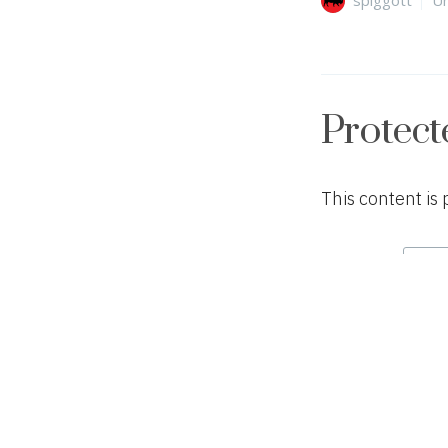
Protect
This content is
Password:
Author
Ca
spiggott
Un