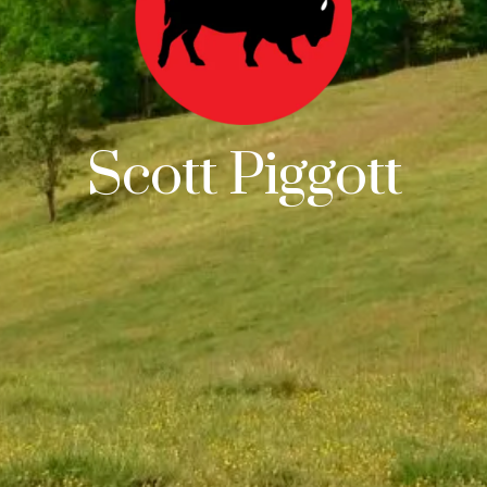
Scott Piggott