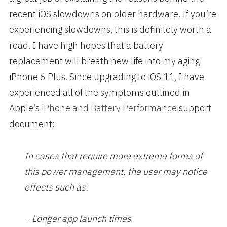
recent iOS slowdowns on older hardware. If you’re
experiencing slowdowns, this is definitely worth a
read. I have high hopes that a battery
replacement will breath new life into my aging
iPhone 6 Plus. Since upgrading to iOS 11, I have
experienced all of the symptoms outlined in
Apple’s
iPhone and Battery Performance
support
document:
In cases that require more extreme forms of
this power management, the user may notice
effects such as:
– Longer app launch times