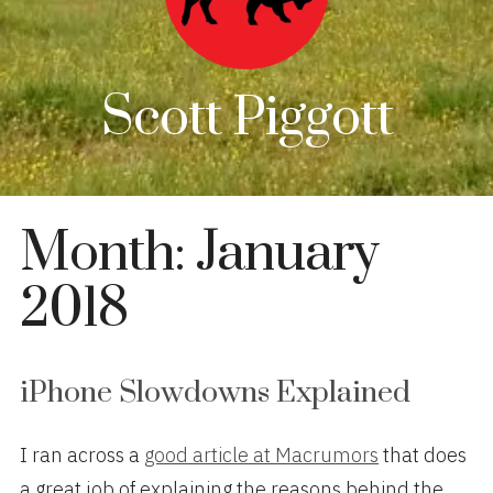
Scott Piggott
Month:
January
2018
iPhone Slowdowns Explained
I ran across a
good article at Macrumors
that does
a great job of explaining the reasons behind the