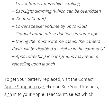
– Lower frame rates while scrolling
– Backlight dimming (which can be overridden
in Control Center)
– Lower speaker volume
by
up to -3dB
– Gradual frame rate reductions in some apps
– During the most extreme cases, the camera
flash will be disabled as visible in the camera UI
– Apps refreshing in background may require
reloading upon launch
To get your battery replaced, visit the
Contact
Apple Support page
, click on See Your Products,
sign in to your Apple ID account, select which
iPhone, and click on Battery, Power, and Charging