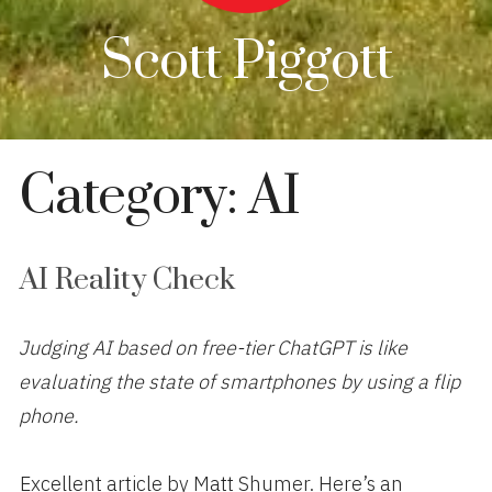
Scott Piggott
Category:
AI
AI Reality Check
Judging AI based on free-tier ChatGPT is like
evaluating the state of smartphones by using a flip
phone.
Excellent article by Matt Shumer. Here’s an