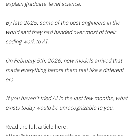
explain graduate-level science.
By late 2025, some of the best engineers in the
world said they had handed over most of their
coding work to AI.
On February 5th, 2026, new models arrived that
made everything before them feel like a different
era.
If you haven’t tried AI in the last few months, what
exists today would be unrecognizable to you.
Read the full article here: