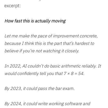
excerpt:
How fast this is actually moving
Let me make the pace of improvement concrete,
because I think this is the part that’s hardest to
believe if you’re not watching it closely.
In 2022, AI couldn’t do basic arithmetic reliably. It
would confidently tell you that 7 × 8 = 54.
By 2023, it could pass the bar exam.
By 2024, it could write working software and