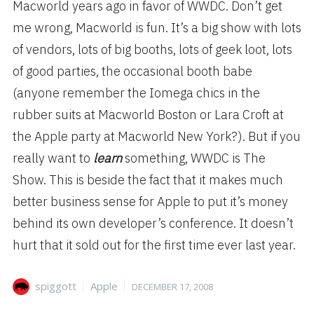
Macworld years ago in favor of WWDC. Don’t get
me wrong, Macworld is fun. It’s a big show with lots
of vendors, lots of big booths, lots of geek loot, lots
of good parties, the occasional booth babe
(anyone remember the Iomega chics in the
rubber suits at Macworld Boston or Lara Croft at
the Apple party at Macworld New York?). But if you
really want to
learn
something, WWDC is The
Show. This is beside the fact that it makes much
better business sense for Apple to put it’s money
behind its own developer’s conference. It doesn’t
hurt that it sold out for the first time ever last year.
Author
Categories
Posted
spiggott
Apple
DECEMBER 17, 2008
on