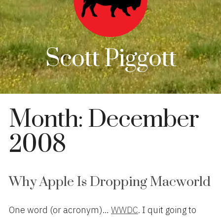
Scott Piggott
Month:
December
2008
Why Apple Is Dropping Macworld
One word (or acronym)…
WWDC
. I quit going to