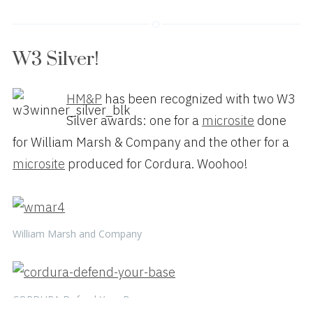
W3 Silver!
HM&P
has been recognized with two W3
Silver awards: one for a
microsite
done
for William Marsh & Company and the other for a
microsite
produced for Cordura. Woohoo!
William Marsh and Company
CORDURA Defend Your Base