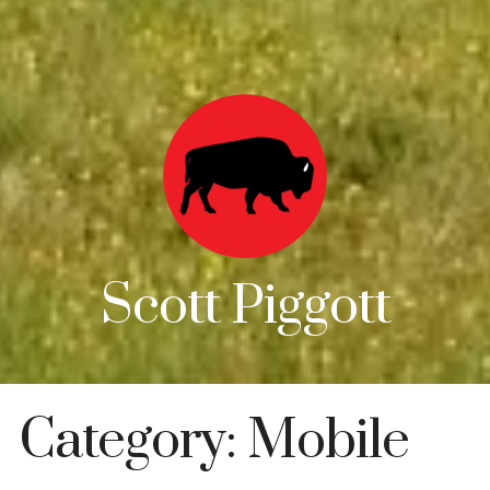
Scott Piggott
Category:
Mobile