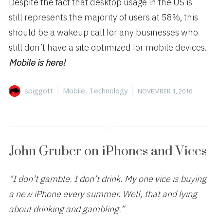
Despite the fact that desktop usage in the US is
still represents the majority of users at 58%, this
should be a wakeup call for any businesses who
still don’t have a site optimized for mobile devices.
Mobile is here!
Author
Categories
Posted
spiggott
Mobile
,
Technology
NOVEMBER 1, 2016
on
John Gruber on iPhones and Vices
“I don’t gamble. I don’t drink. My one vice is buying
a new iPhone every summer. Well, that and lying
about drinking and gambling.”