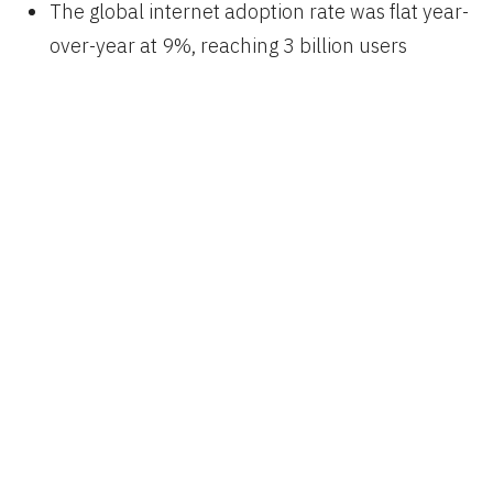
The global internet adoption rate was flat year-
over-year at 9%, reaching 3 billion users
or
42% of the world’s population
Smartphone adoption’s growth is slowing
,
while Android increases marketshare despite a
shrinking average selling price
Video viewership is exploding
, with Snapchat
and Facebook Live showing the way, though
video ads aren’t always effective
Messaging is dominated by Facebook and
WeChat
, it’s growing rapidly, and evolving from
simple text communication to become our new
home screen with options for vivid self-
expression and commerce
US advertising is growing
, with Google and