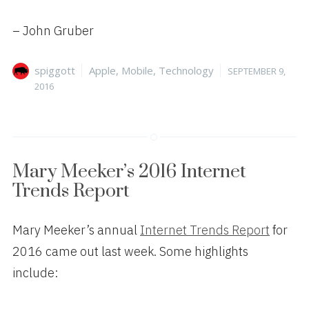
– John Gruber
Author
Categories
Posted
spiggott
Apple
,
Mobile
,
Technology
SEPTEMBER 9,
on
2016
Mary Meeker’s 2016 Internet
Trends Report
Mary Meeker’s annual
Internet Trends Report
for
2016 came out last week. Some highlights
include: