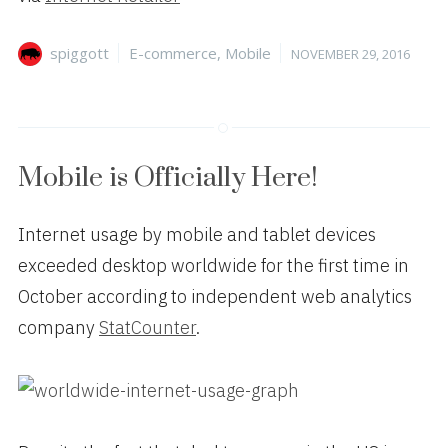
Author
Categories
Posted
spiggott
E-commerce
,
Mobile
NOVEMBER 29, 2016
on
Mobile is Officially Here!
Internet usage by mobile and tablet devices
exceeded desktop worldwide for the first time in
October according to independent web analytics
company
StatCounter
.