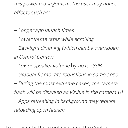
this power management, the user may notice
effects such as:
– Longer app launch times
– Lower frame rates while scrolling
– Backlight dimming (which can be overridden
in Control Center)
– Lower speaker volume
by
up to -3dB
– Gradual frame rate reductions in some apps
– During the most extreme cases, the camera
flash will be disabled as visible in the camera UI
– Apps refreshing in background may require
reloading upon launch
To get your battery replaced, visit the
Contact