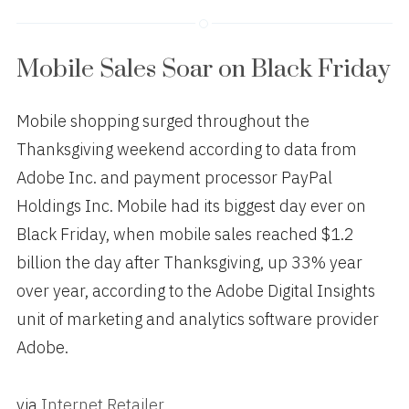
Mobile Sales Soar on Black Friday
Mobile shopping surged throughout the
Thanksgiving weekend according to data from
Adobe Inc. and payment processor PayPal
Holdings Inc. Mobile had its biggest day ever on
Black Friday, when mobile sales reached $1.2
billion the day after Thanksgiving, up 33% year
over year, according to the Adobe Digital Insights
unit of marketing and analytics software provider
Adobe.
via
Internet Retailer