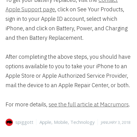
Apple Support page
, click on See Your Products,
sign in to your Apple ID account, select which
iPhone, and click on Battery, Power, and Charging
and then Battery Replacement.
After completing the above steps, you should have
options available to you to take your iPhone to an
Apple Store or Apple Authorized Service Provider,
mail the device to an Apple Repair Center, or both.
For more details,
see the full article at Macrumors
.
Author
Categories
Posted
spiggott
Apple
,
Mobile
,
Technology
JANUARY 3, 2018
on