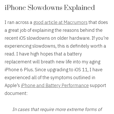
iPhone Slowdowns Explained
I ran across a
good article at Macrumors
that does
a great job of explaining the reasons behind the
recent iOS slowdowns on older hardware. If you’re
experiencing slowdowns, this is definitely worth a
read. I have high hopes that a battery
replacement will breath new life into my aging
iPhone 6 Plus. Since upgrading to iOS 11, I have
experienced all of the symptoms outlined in
Apple’s
iPhone and Battery Performance
support
document:
In cases that require more extreme forms of