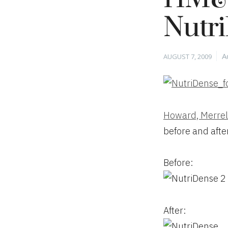
Nutr
Posted
C
A
AUGUST 7, 2009
on
Howard, Merrel
before and afte
Before:
After: