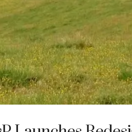
 Launches Redesi