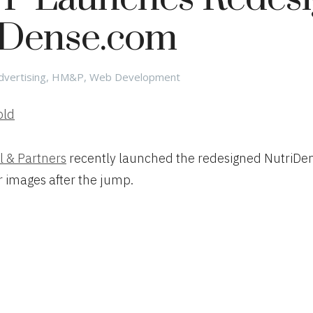
iDense.com
ategories
dvertising
,
HM&P
,
Web Development
l & Partners
recently launched the redesigned NutriDe
r images after the jump.