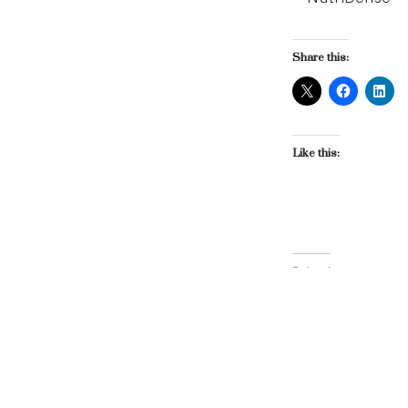
Share this:
Like this:
Related
HM&P Brings Home 
March 6, 2009
In "HM&P"