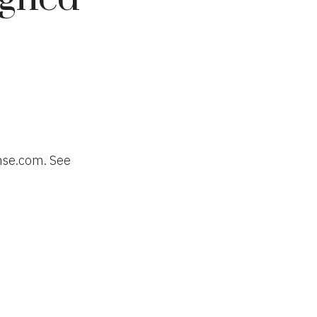
nse.com. See