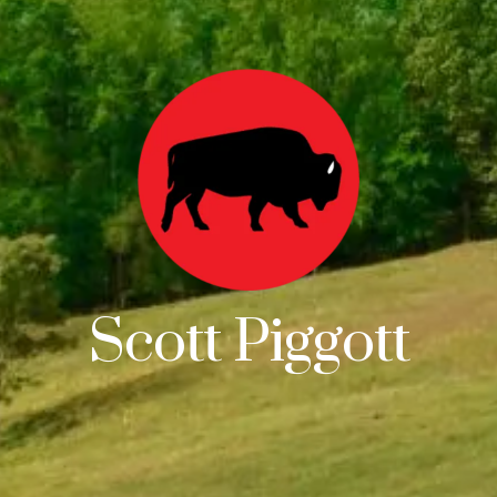
Scott Piggott