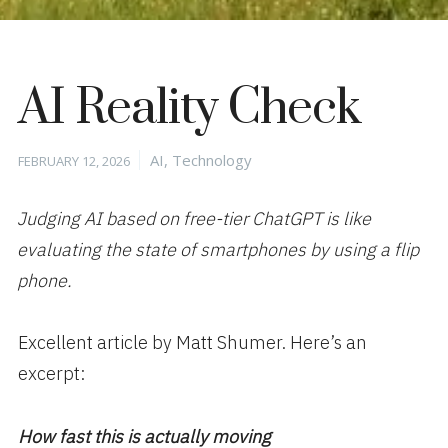
AI Reality Check
Posted
Categories
AI
,
Technology
FEBRUARY 12, 2026
on
Judging AI based on free-tier ChatGPT is like
evaluating the state of smartphones by using a flip
phone.
Excellent article by Matt Shumer. Here’s an
excerpt:
How fast this is actually moving