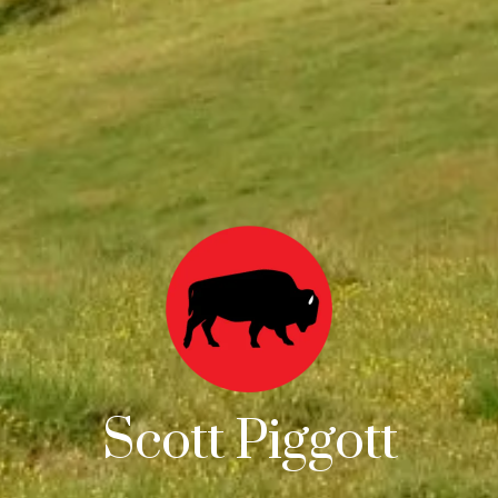
Scott Piggott