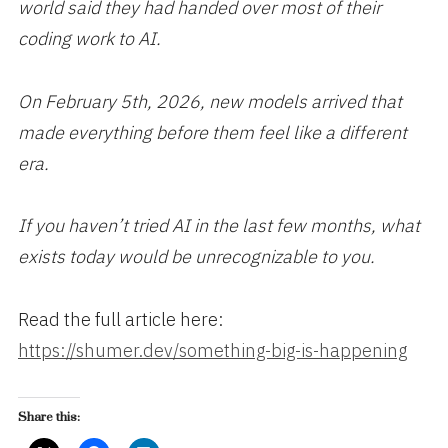
world said they had handed over most of their
coding work to AI.
On February 5th, 2026, new models arrived that
made everything before them feel like a different
era.
If you haven’t tried AI in the last few months, what
exists today would be unrecognizable to you.
Read the full article here:
https://shumer.dev/something-big-is-happening
Share this: