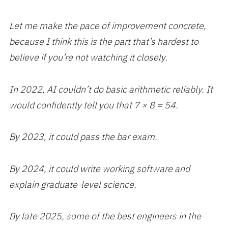
Let me make the pace of improvement concrete,
because I think this is the part that’s hardest to
believe if you’re not watching it closely.
In 2022, AI couldn’t do basic arithmetic reliably. It
would confidently tell you that 7 × 8 = 54.
By 2023, it could pass the bar exam.
By 2024, it could write working software and
explain graduate-level science.
By late 2025, some of the best engineers in the