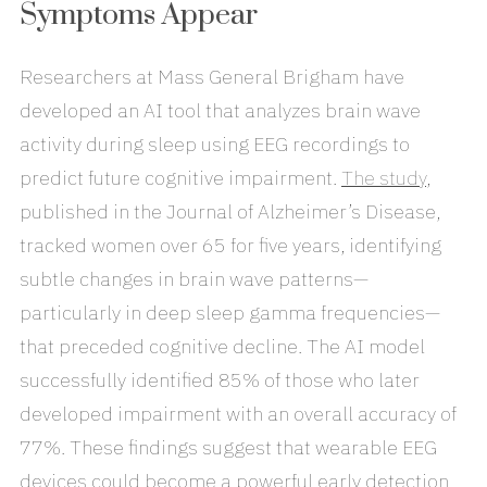
Symptoms Appear
Researchers at Mass General Brigham have
developed an AI tool that analyzes brain wave
activity during sleep using EEG recordings to
predict future cognitive impairment.
The study
,
published in the Journal of Alzheimer’s Disease,
tracked women over 65 for five years, identifying
subtle changes in brain wave patterns—
particularly in deep sleep gamma frequencies—
that preceded cognitive decline. The AI model
successfully identified 85% of those who later
developed impairment with an overall accuracy of
77%. These findings suggest that wearable EEG
devices could become a powerful early detection