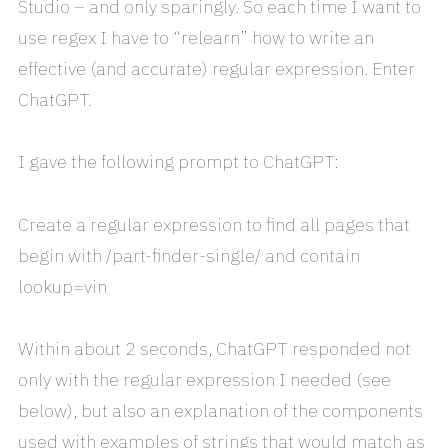
Studio – and only sparingly. So each time I want to
use regex I have to “relearn” how to write an
effective (and accurate) regular expression. Enter
ChatGPT.
I gave the following prompt to ChatGPT:
Create a regular expression to find all pages that
begin with /part-finder-single/ and contain
lookup=vin
Within about 2 seconds, ChatGPT responded not
only with the regular expression I needed (see
below), but also an explanation of the components
used with examples of strings that would match as