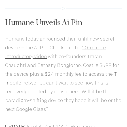
Humane Unveils Ai Pin
Humane
today announced their until now secret
device – the Ai Pin. Check out the
10-minute
introductory video
with co-founders Imran
Chaudhri and Bethany Bongiorno. Cost is $699 for
the device plus a $24 monthly fee to access the T-
mobile network. I can’t wait to see how this is
received/adopted by consumers. Will it be the
paradigm-shifting device they hope it will be or the
next Google Glass?
UPDATE:
As of August 2024, Humane is