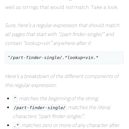
well as strings that would
not
match. Take a look.
Sure, here’s a regular expression that should match
all pages that start with “/part-finder-single/” and
contain “lookup=vin” anywhere after it:
Here’s a breakdown of the different components of
this regular expression:
matches the beginning of the string.
^
matches the literal
/part-finder-single/
characters “/part-finder-single/”.
matches zero or more of any character after
.*