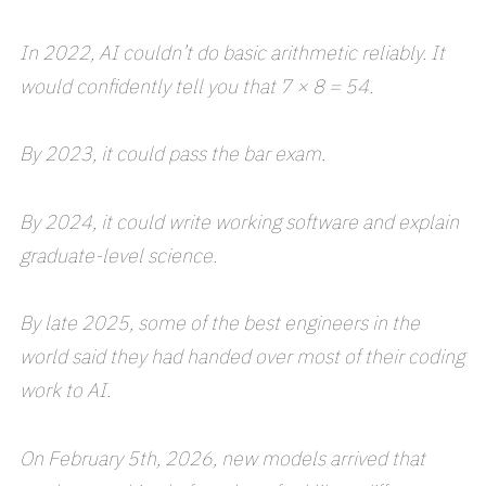
In 2022, AI couldn’t do basic arithmetic reliably. It
would confidently tell you that 7 × 8 = 54.
By 2023, it could pass the bar exam.
By 2024, it could write working software and explain
graduate-level science.
By late 2025, some of the best engineers in the
world said they had handed over most of their coding
work to AI.
On February 5th, 2026, new models arrived that