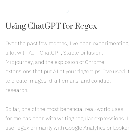
Using ChatGPT for Regex
Over the past few months, I’ve been experimenting
a lot with AI – ChatGPT, Stable Diffusion,
Midjourney, and the explosion of Chrome
extensions that put AI at your fingertips. I’ve used it
to create images, draft emails, and conduct
research.
So far, one of the most beneficial real-world uses
for me has been with writing regular expressions. I
use regex primarily with Google Analytics or Looker