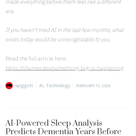
made everything before them feel like a different
era.
If you haven’t tried AI in the last few months, what
exists today would be unrecognizable to you.
Read the full article here:
https://shumer.dev/something-big-is-happening
Author
Categories
Posted
spiggott
AI
,
Technology
FEBRUARY 12, 2026
on
AI-Powered Sleep Analysis
Predicts Dementia Years Before