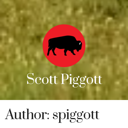
Scott Piggott
Author:
spiggott