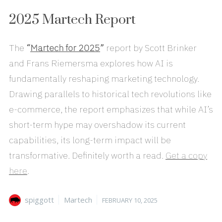
2025 Martech Report
The
“
Martech for 2025
”
report by Scott Brinker
and Frans Riemersma explores how AI is
fundamentally reshaping marketing technology.
Drawing parallels to historical tech revolutions like
e-commerce, the report emphasizes that while AI’s
short-term hype may overshadow its current
capabilities, its long-term impact will be
transformative. Definitely worth a read.
Get a copy
here
.
Author
Categories
Posted
spiggott
Martech
FEBRUARY 10, 2025
on