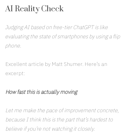
AI Reality Check
Judging AI based on free-tier ChatGPT is like
evaluating the state of smartphones by using a flip
phone.
Excellent article by Matt Shumer. Here’s an
excerpt:
How fast this is actually moving
Let me make the pace of improvement concrete,
because I think this is the part that’s hardest to
believe if you’re not watching it closely.