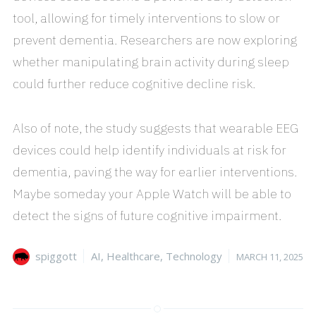
tool, allowing for timely interventions to slow or
prevent dementia. Researchers are now exploring
whether manipulating brain activity during sleep
could further reduce cognitive decline risk.
Also of note, the study suggests that wearable EEG
devices could help identify individuals at risk for
dementia, paving the way for earlier interventions.
Maybe someday your Apple Watch will be able to
detect the signs of future cognitive impairment.
Author
Categories
Posted
spiggott
AI
,
Healthcare
,
Technology
MARCH 11, 2025
on