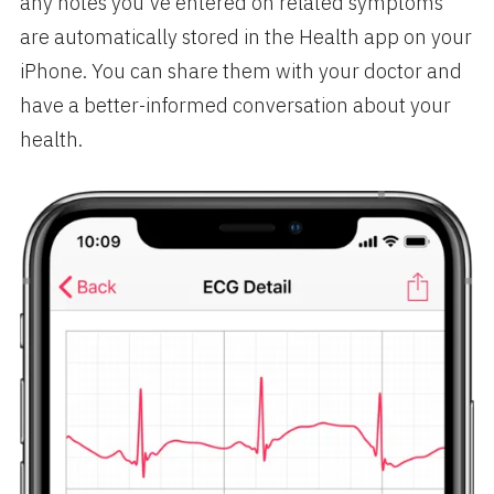
any notes you’ve entered on related symptoms
are automatically stored in the Health app on your
iPhone. You can share them with your doctor and
have a better-informed conversation about your
health.