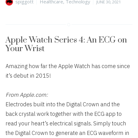
Author
Categories
Posted
spiggott
Healthcare
,
Technology
JUNE 30, 2021
on
Apple Watch Series 4: An ECG on
Your Wrist
Amazing how far the Apple Watch has come since
it’s debut in 2015!
From Apple.com:
Electrodes built into the Digital Crown and the
back crystal work together with the ECG app to
read your heart’s electrical signals. Simply touch
the Digital Crown to generate an ECG waveform in