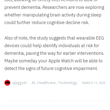
prevent dementia. Researchers are now exploring
whether manipulating brain activity during sleep
could further reduce cognitive decline risk.
Also of note, the study suggests that wearable EEG
devices could help identify individuals at risk for
dementia, paving the way for earlier interventions.
Maybe someday your Apple Watch will be able to
detect the signs of future cognitive impairment.
Author
Categories
Posted
spiggott
AI
,
Healthcare
,
Technology
MARCH 11, 2025
on