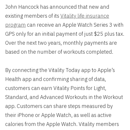
John Hancock has announced that new and
existing members of its
Vitality life insurance
program
can receive an Apple Watch Series 3 with
GPS only for an initial payment of just $25 plus tax.
Over the next two years, monthly payments are
based on the number of workouts completed.
By connecting the Vitality Today app to Apple’s
Health app and confirming sharing of data,
customers can earn Vitality Points for Light,
Standard, and Advanced Workouts in the Workout
app. Customers can share steps measured by
their iPhone or Apple Watch, as well as active
calories from the Apple Watch. Vitality members