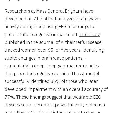
Researchers at Mass General Brigham have
developed an AI tool that analyzes brain wave
activity during sleep using EEG recordings to
predict future cognitive impairment.
The study
,
published in the Journal of Alzheimer’s Disease,
tracked women over 65 for five years, identifying
subtle changes in brain wave patterns—
particularly in deep sleep gamma frequencies—
that preceded cognitive decline. The AI model
successfully identified 85% of those who later
developed impairment with an overall accuracy of
77%. These findings suggest that wearable EEG
devices could become a powerful early detection
tool, allowing for timely interventions to slow or