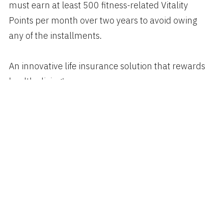
must earn at least 500 fitness-related Vitality
Points per month over two years to avoid owing
any of the installments.
An innovative life insurance solution that rewards
healthy living!
Author
Categories
Posted
spiggott
Business
,
Healthcare
,
Technology
on
OCTOBER 23, 2017
Apple Watch Can Detect
Abnormal Heart Rhythm with 97%
Accuracy