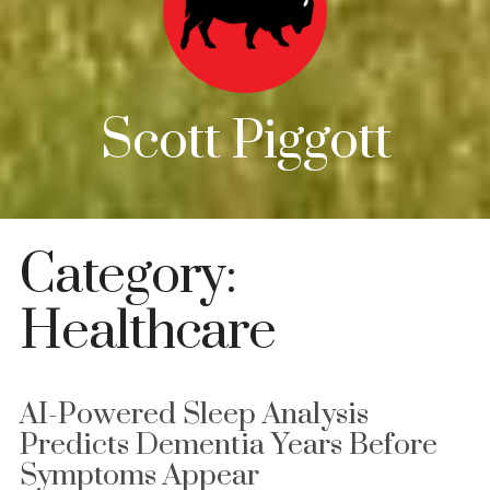
Scott Piggott
Category:
Healthcare
AI-Powered Sleep Analysis
Predicts Dementia Years Before
Symptoms Appear