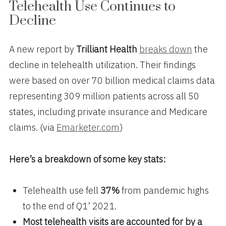
Telehealth Use Continues to
Decline
A new report by
Trilliant Health
breaks down
the
decline in telehealth utilization. Their findings
were based on over 70 billion medical claims data
representing 309 million patients across all 50
states, including private insurance and Medicare
claims. (via
Emarketer.com
)
Here’s a breakdown of some key stats:
Telehealth use fell
37%
from pandemic highs
to the end of Q1’ 2021.
Most telehealth visits are accounted for by a