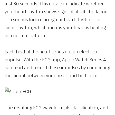
just 30 seconds. This data can indicate whether
your heart rhythm shows signs of atrial fibrillation
— a serious form of irregular heart rhythm — or
sinus rhythm, which means your heart is beating
in a normal pattern.
Each beat of the heart sends out an electrical
impulse. With the ECG app, Apple Watch Series 4
can read and record these impulses by connecting
the circuit between your heart and both arms.
The resulting ECG waveform, its classification, and