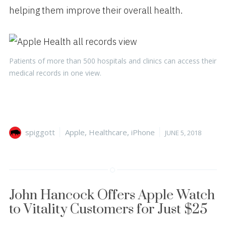
helping them improve their overall health.
Patients of more than 500 hospitals and clinics can access their
medical records in one view.
Author
Categories
Posted
spiggott
Apple
,
Healthcare
,
iPhone
JUNE 5, 2018
on
John Hancock Offers Apple Watch
to Vitality Customers for Just $25