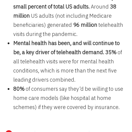
small percent of total US adults.
Around
38
million
US adults (not including Medicare
beneficiaries) generated
96 million
telehealth
visits during the pandemic.
Mental health has been, and will continue to
be, a key driver of telehealth demand.
35%
of
all telehealth visits were for mental health
conditions, which is more than the next five
leading drivers combined.
80%
of consumers say they’d be willing to use
home care models (like hospital at home
schemes) if they were covered by insurance.