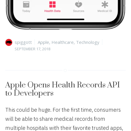
Author
Categories
Posted
spiggott
Apple
,
Healthcare
,
Technology
on
SEPTEMBER 17, 2018
Apple Opens Health Records API
to Developers
This could be huge. For the first time, consumers
will be able to share medical records from
multiple hospitals with their favorite trusted apps,