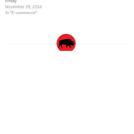
Friday
November 29, 2016
In "E-commerce"
spiggott
Read
more posts
by this author
Post
Telehealth Use Continues to Decline
navigation
RIP Charlie Watts