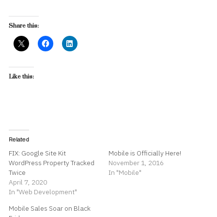
Share this:
Like this:
Related
FIX: Google Site Kit
Mobile is Officially Here!
WordPress Property Tracked
November 1, 2016
Twice
In "Mobile"
April 7, 2020
In "Web Development"
Mobile Sales Soar on Black