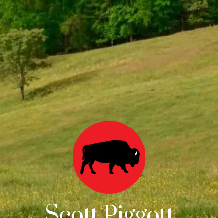
Scott Piggott