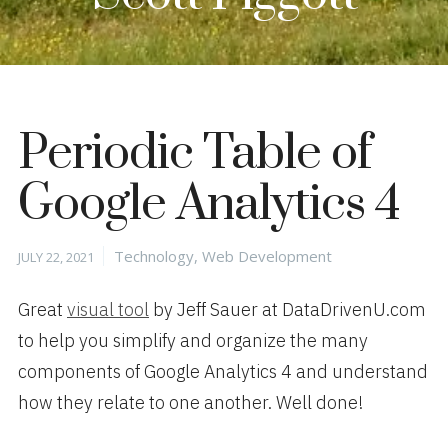
Periodic Table of
Google Analytics 4
Posted
Categories
Technology
,
Web Development
JULY 22, 2021
on
Great
visual tool
by Jeff Sauer at DataDrivenU.com
to help you simplify and organize the many
components of Google Analytics 4 and understand
how they relate to one another. Well done!