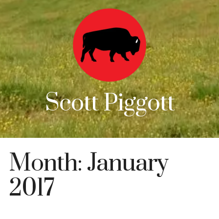
Scott Piggott
Month:
January
2017