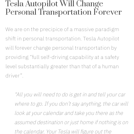
Tesla Autopilot Will Change
Personal Transportation Forever
We are on the precipice of a massive paradigm
shift in personal transportation. Tesla Autopilot
will forever change personal transportation by
providing “full self-driving capability at a safety
level substantially greater than that of a human
driver”.
“All you will need to do is get in and tell your car
where to go. If you don’t say anything, the car will
look at your calendar and take you there as the
assumed destination or just home if nothing is on
the calendar. Your Tesla will figure out the