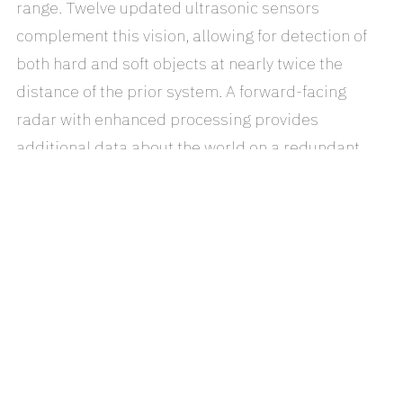
range. Twelve updated ultrasonic sensors
complement this vision, allowing for detection of
both hard and soft objects at nearly twice the
distance of the prior system. A forward-facing
radar with enhanced processing provides
additional data about the world on a redundant
wavelength that is able to see through heavy rain,
fog, dust and even the car ahead.
To make sense of all of this data, a new onboard
computer with over 40 times the computing power
of the previous generation runs the new Tesla-
developed neural net for vision, sonar and radar
processing software. Together, this system
provides a view of the world that a driver alone