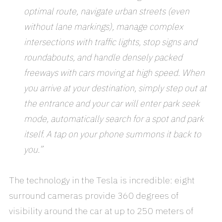
optimal route, navigate urban streets (even
without lane markings), manage complex
intersections with traffic lights, stop signs and
roundabouts, and handle densely packed
freeways with cars moving at high speed. When
you arrive at your destination, simply step out at
the entrance and your car will enter park seek
mode, automatically search for a spot and park
itself. A tap on your phone summons it back to
you.”
The technology in the Tesla is incredible: eight
surround cameras provide 360 degrees of
visibility around the car at up to 250 meters of