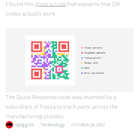
I found this
great article
that explains how QR
codes actually work.
The Quick Response code was invented by a
subsidiary of Toyota to track parts across the
manufacturing process.
Author
Categories
Posted
spiggott
Technology
OCTOBER 28, 2022
on