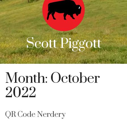
Scott Piggott
Month:
October
2022
QR Code Nerdery