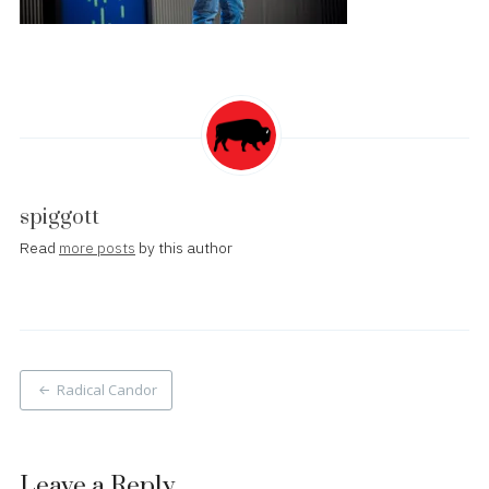
spiggott
Read
more posts
by this author
Post
Radical Candor
navigation
Leave a Reply