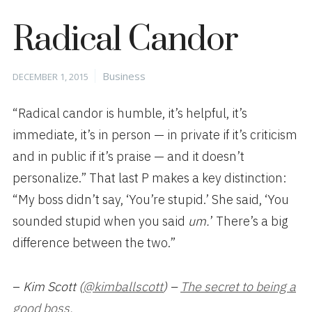
Radical Candor
Posted
Categories
Business
DECEMBER 1, 2015
on
“Radical candor is humble, it’s helpful, it’s
immediate, it’s in person — in private if it’s criticism
and in public if it’s praise — and it doesn’t
personalize.” That last P
makes a key distinction:
“My boss didn’t say, ‘You’re stupid.’ She said, ‘You
sounded stupid when you said
u
m.
’ There’s a big
difference between the two.”
–
Kim Scott (
@kimballscott
) –
The secret to being a
good boss.