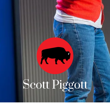
Scott Piggott