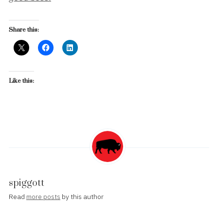
Share this:
Like this:
spiggott
Read
more posts
by this author