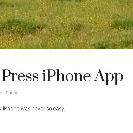
Press iPhone App
gories
le
,
iPhone
 iPhone was never so easy.