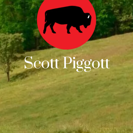
Scott Piggott