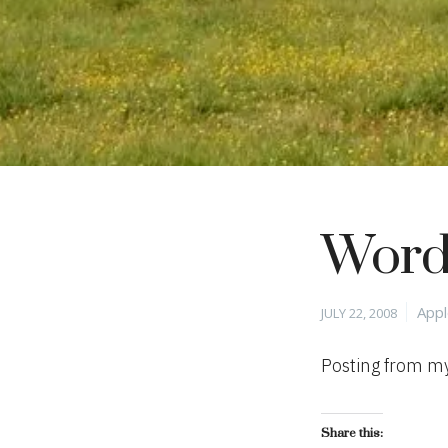
Word
Posted
Cate
App
JULY 22, 2008
on
Posting from my
Share this: