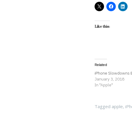
Like this:
Related
iPhone Slowdowns 
January 3, 2018
In "Apple"
Tagged
apple
,
iP