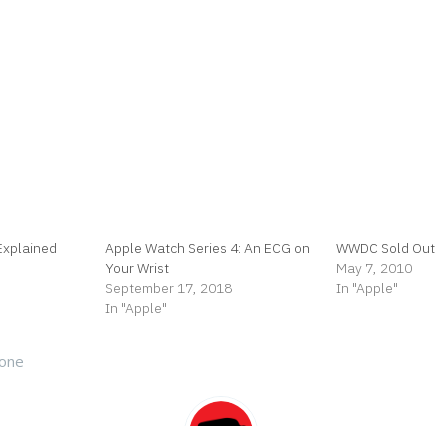
Explained
Apple Watch Series 4: An ECG on
WWDC Sold Out
Your Wrist
May 7, 2010
September 17, 2018
In "Apple"
In "Apple"
hone