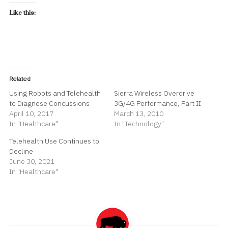
Like this:
Related
Using Robots and Telehealth
Sierra Wireless Overdrive
to Diagnose Concussions
3G/4G Performance, Part II
April 10, 2017
March 13, 2010
In "Healthcare"
In "Technology"
Telehealth Use Continues to
Decline
June 30, 2021
In "Healthcare"