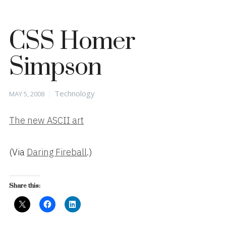
CSS Homer
Simpson
Posted
Categories
Technology
MAY 5, 2008
on
The new ASCII art
(Via
Daring Fireball
.)
Share this: