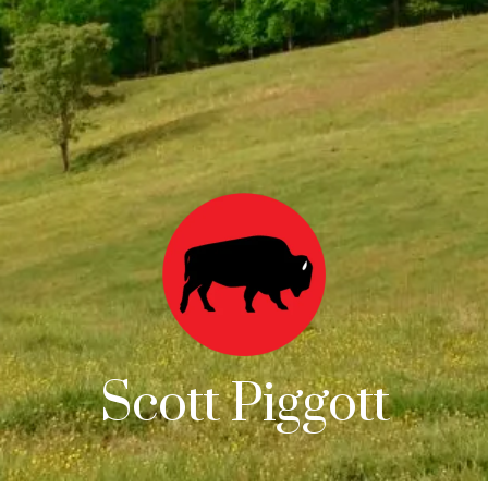
Scott Piggott