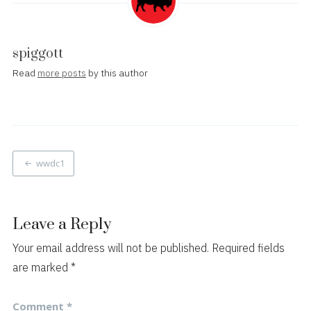
spiggott
Read
more posts
by this author
Post
wwdc1
navigation
Leave a Reply
Your email address will not be published.
Required fields
are marked
*
Comment
*