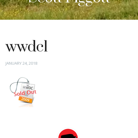
wwdc1
Posted
JANUARY 24, 2018
on