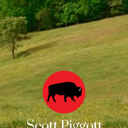
Scott Piggott