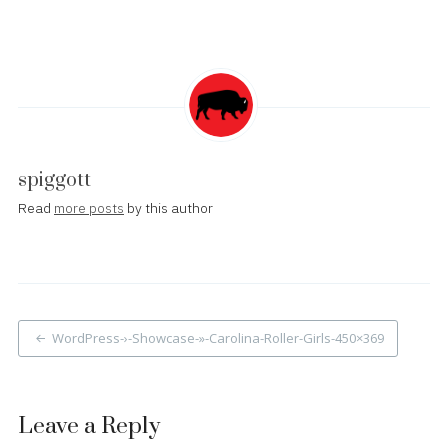
spiggott
Read
more posts
by this author
Post
WordPress-›-Showcase-»-Carolina-Roller-Girls-450×369
navigation
Leave a Reply