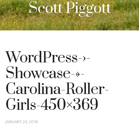
Scott Piggott
WordPress-›-
Showcase-»-
Carolina-Roller-
Girls-450×369
Posted
JANUARY 24, 2018
on