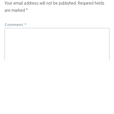
Your email address will not be published.
Required fields
are marked
*
Comment
*
Name
*
Email
*