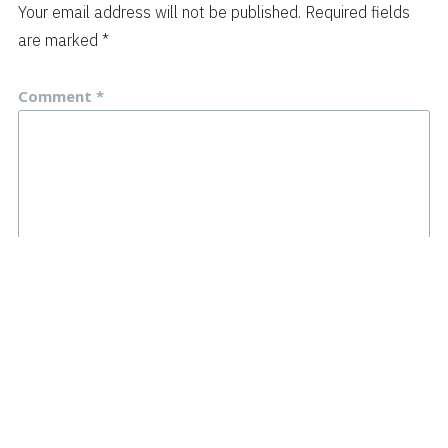
Your email address will not be published.
Required fields
are marked
*
Comment
*
Name
*
Email
*