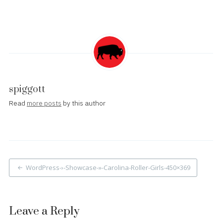
spiggott
Read
more posts
by this author
Post
WordPress-›-Showcase-»-Carolina-Roller-Girls-450×369
navigation
Leave a Reply