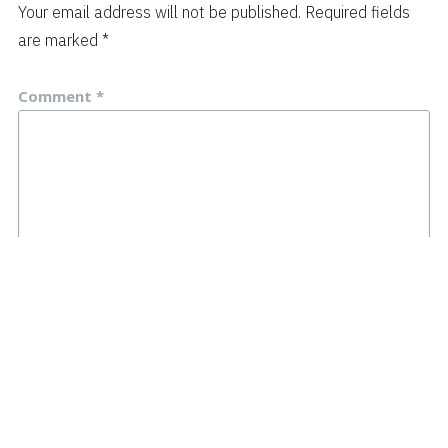
Your email address will not be published.
Required fields
are marked
*
Comment
*
Name
*
Email
*