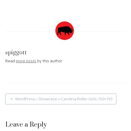
spiggott
Read
more posts
by this author
Post
WordPress-›-Showcase-»-Carolina-Roller-Girls-150×150
navigation
Leave a Reply