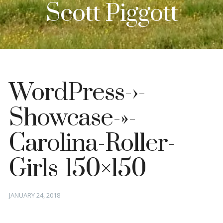
Scott Piggott
WordPress-›-
Showcase-»-
Carolina-Roller-
Girls-150×150
Posted
JANUARY 24, 2018
on