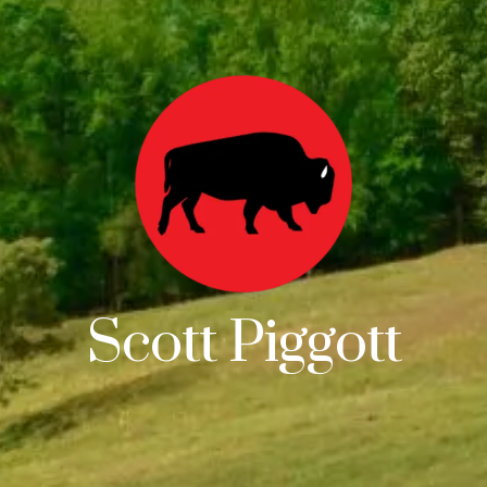
Scott Piggott