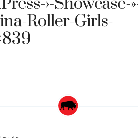
Press-›-Showcase-»
ina-Roller-Girls-
×839
this author