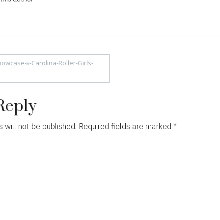
owcase-»-Carolina-Roller-Girls-
ion
Reply
 will not be published.
Required fields are marked
*