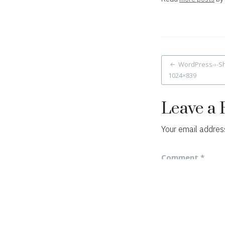
Post
WordPress-›-Sh
1024×839
navigat
Leave a 
Your email address
Comment
*