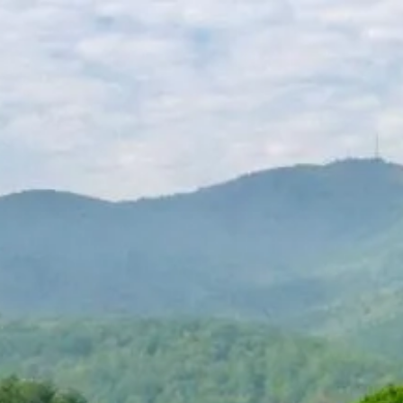
Skip
to
content