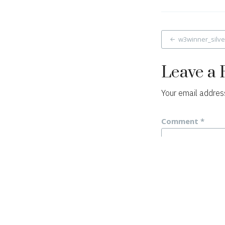
Post
w3winner_silve
navigat
Leave a 
Your email address
Comment
*