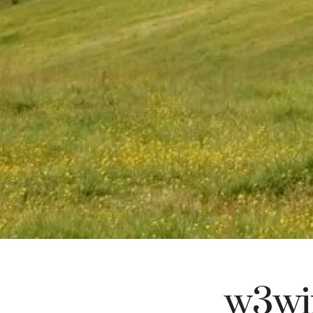
w3win