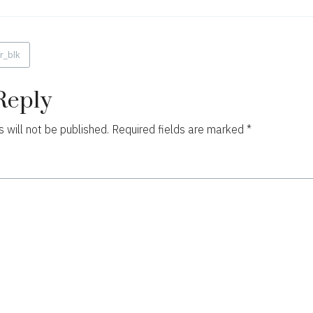
r_blk
ion
Reply
 will not be published.
Required fields are marked
*