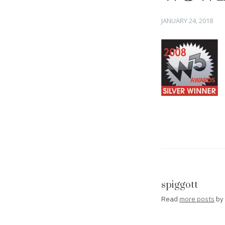
Posted
JANUARY 24, 2018
on
spiggott
Read
more posts
by 