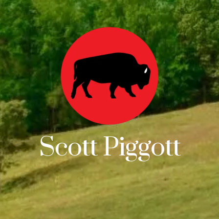
Scott Piggott