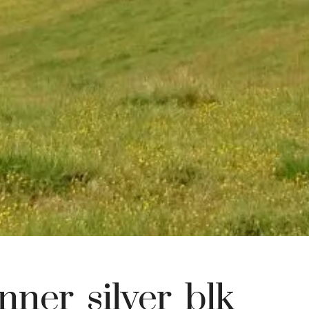
ner_silver_blk