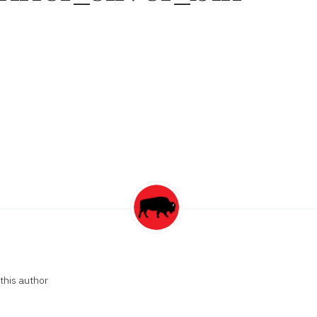
this author