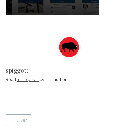
spiggott
Read
more posts
by this author
Post
Silver
navigation