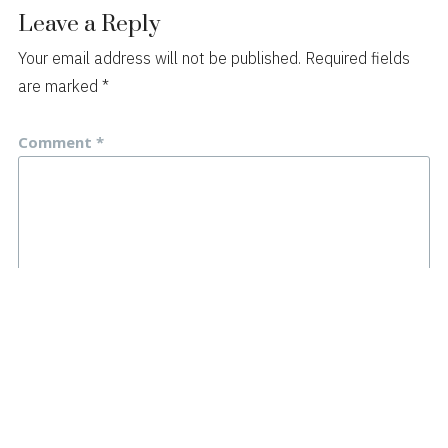
Leave a Reply
Your email address will not be published.
Required fields
are marked
*
Comment
*
Name
*