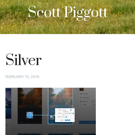
Scott Piggott
Silver
Posted
FEBRUARY 15, 2016
on