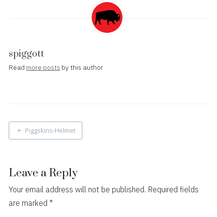
spiggott
Read
more posts
by this author
Post
Piggskins-Helmet
navigation
Leave a Reply
Your email address will not be published.
Required fields
are marked
*