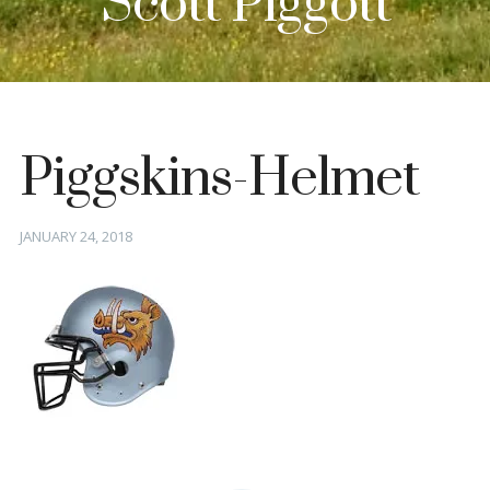
Scott Piggott
Piggskins-Helmet
Posted
JANUARY 24, 2018
on