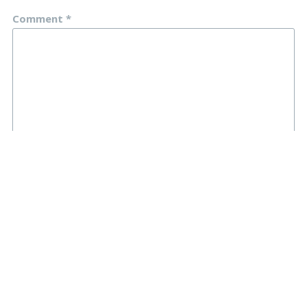
Comment
*
Name
*
Email
*
Website