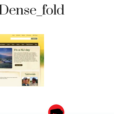
Dense_fold