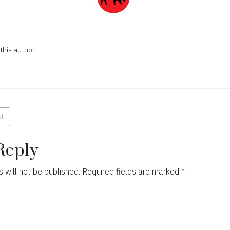
this author
d
ion
Reply
 will not be published.
Required fields are marked
*