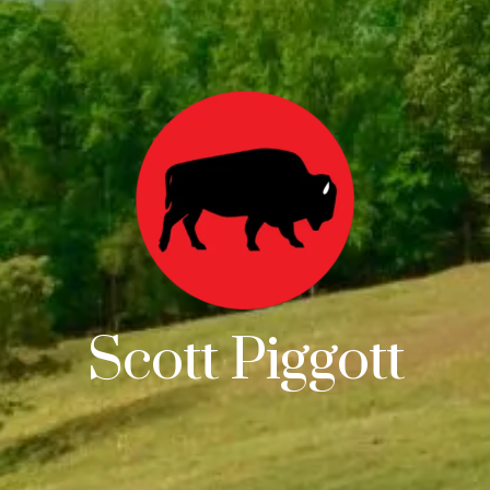
Scott Piggott