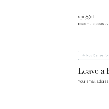
spiggott
Read
more posts
by 
Post
NutriDense_fol
navigat
Leave a 
Your email address
Comment
*