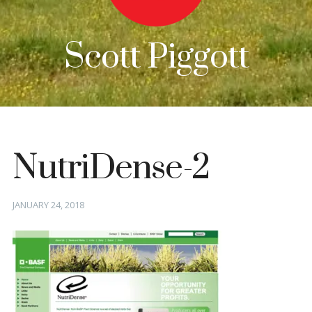
Scott Piggott
NutriDense-2
Posted
JANUARY 24, 2018
on