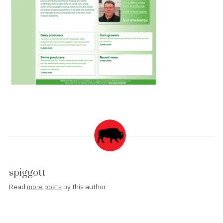
spiggott
Read
more posts
by this author