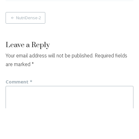
Post
NutriDense-2
navigation
Leave a Reply
Your email address will not be published.
Required fields
are marked
*
Comment
*