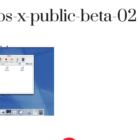
s-x-public-beta-02