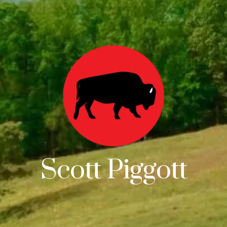
Scott Piggott