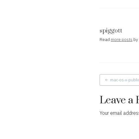
spiggott
Read
more posts
by 
Post
mac-os-x-publi
navigat
Leave a 
Your email address
Comment
*