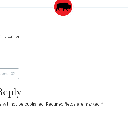
this author
c-beta-02
ion
Reply
 will not be published.
Required fields are marked
*