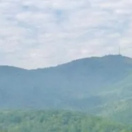
Skip
to
content