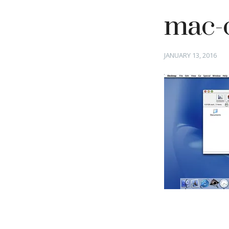
mac-o
Posted
JANUARY 13, 2016
on