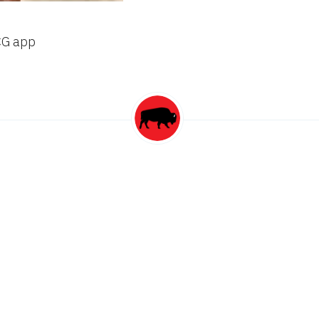
CG app
this author
ion