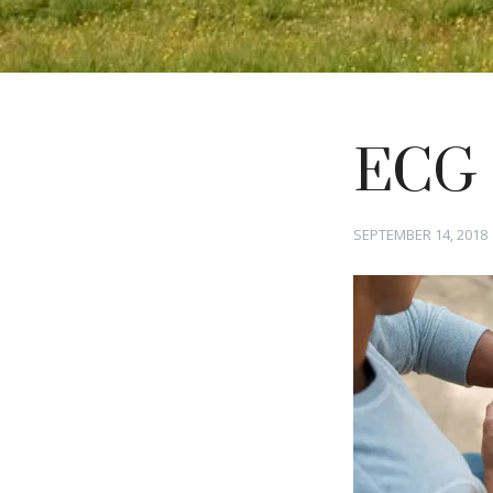
ECG
Posted
SEPTEMBER 14, 2018
on