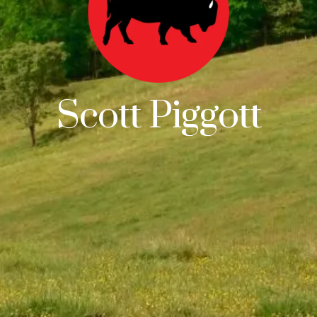
Scott Piggott