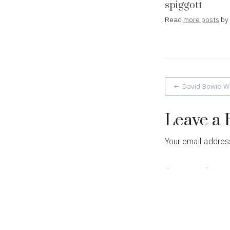
spiggott
Read
more posts
by 
Post
David-Bowie-W
navigat
Leave a 
Your email address
Comment
*