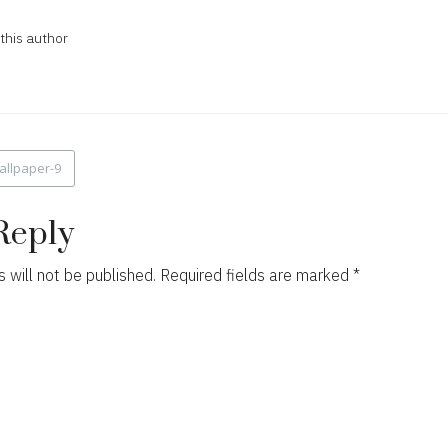
this author
allpaper-9
ion
Reply
 will not be published.
Required fields are marked
*