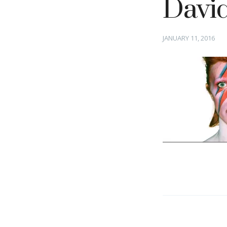
Davi
Posted
JANUARY 11, 2016
on