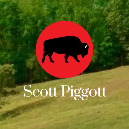
Scott Piggott