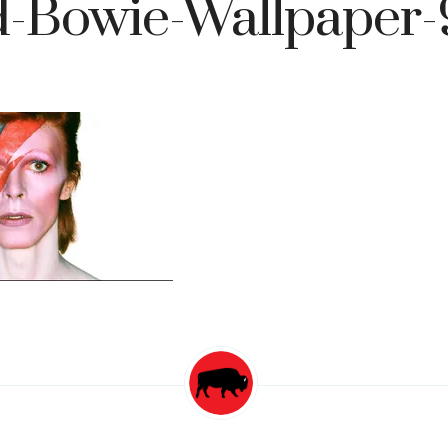
d-Bowie-Wallpaper-