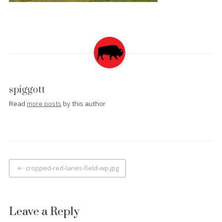
spiggott
Read
more posts
by this author
Post
cropped-red-lanes-field-wp.jpg
navigation
Leave a Reply