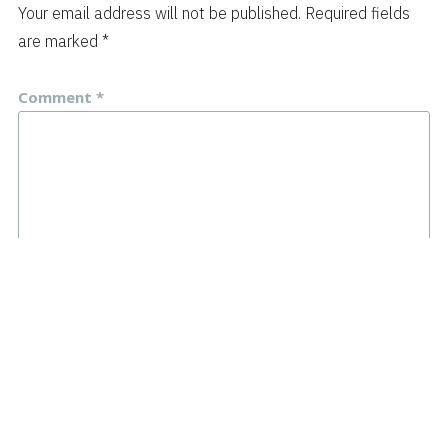
Your email address will not be published.
Required fields
are marked
*
Comment
*
Name
*
Email
*