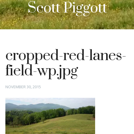
Scott Piggott
cropped-red-lanes-
field-wp.jpg
Posted
NOVEMBER 30, 2015
on