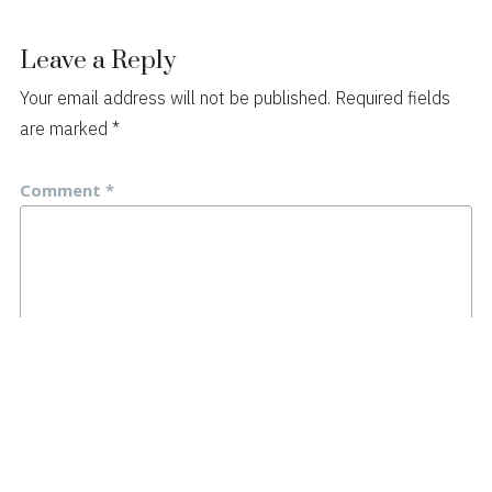
Leave a Reply
Your email address will not be published.
Required fields
are marked
*
Comment
*
Name
*