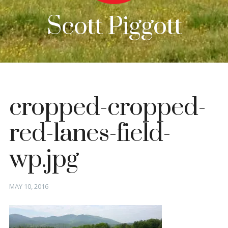
Scott Piggott
cropped-cropped-
red-lanes-field-
wp.jpg
Posted
MAY 10, 2016
on