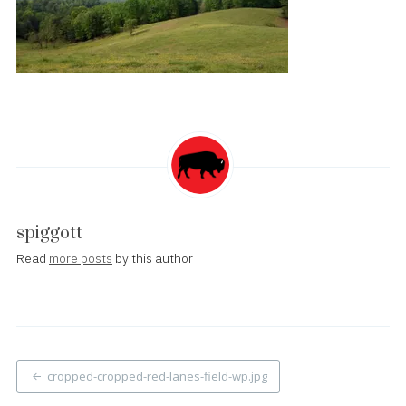
spiggott
Read
more posts
by this author
Post
cropped-cropped-red-lanes-field-wp.jpg
navigation