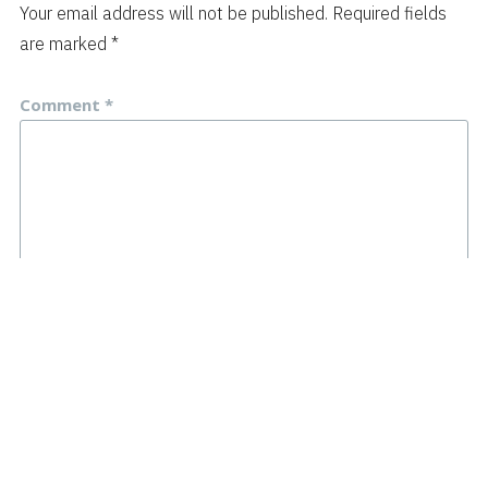
Your email address will not be published.
Required fields
are marked
*
Comment
*
Name
*
Email
*