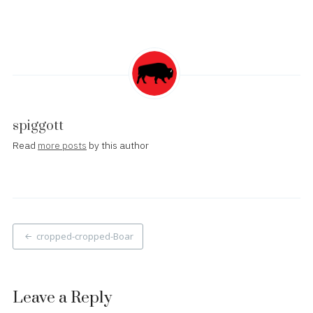
spiggott
Read
more posts
by this author
Post
cropped-cropped-Boar
navigation
Leave a Reply