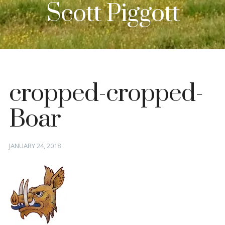
Scott Piggott
cropped-cropped-
Boar
Posted
JANUARY 24, 2018
on