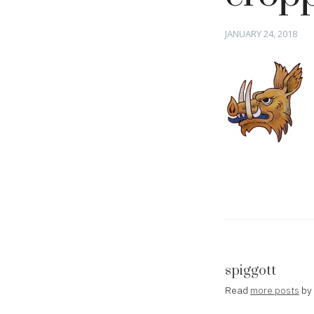
Posted
JANUARY 24, 2018
on
spiggott
Read
more posts
by 