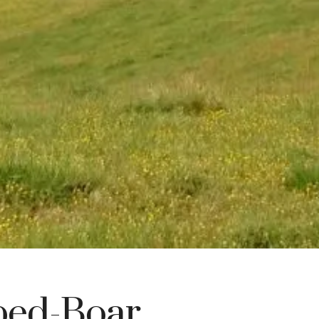
ped-Boar