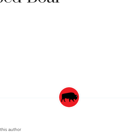
this author