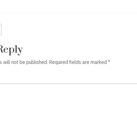
ion
Reply
 will not be published.
Required fields are marked
*