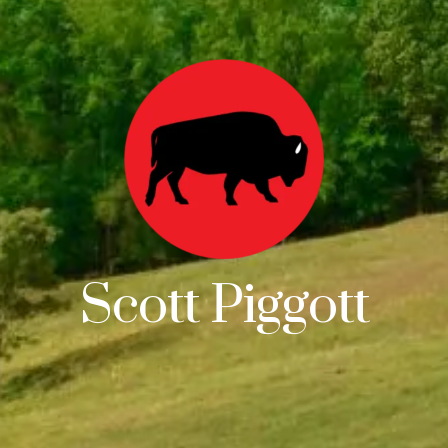
Scott Piggott