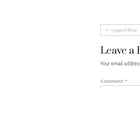
Post
cropped-Boar
navigat
Leave a 
Your email address
Comment
*