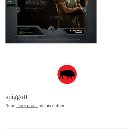
spiggott
Read
more posts
by this author