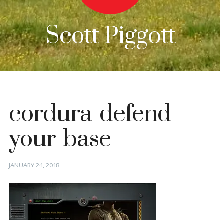
Scott Piggott
cordura-defend-
your-base
Posted
JANUARY 24, 2018
on