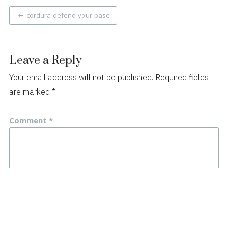
Post
cordura-defend-your-base
navigation
Leave a Reply
Your email address will not be published.
Required fields
are marked
*
Comment
*