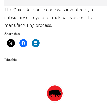
The Quick Response code was invented by a
subsidiary of Toyota to track parts across the
manufacturing process.
Share this:
Like this: