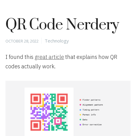
QR Code Nerdery
Posted
Categories
Technology
OCTOBER 28, 2022
on
I found this
great article
that explains how QR
codes actually work.