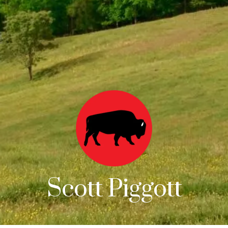
Scott Piggott