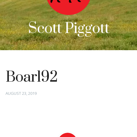
Scott Piggott
Boar192
Posted
AUGUST 23, 2019
on