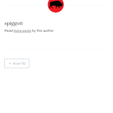
spiggott
Read
more posts
by this author
Post
Boar192
navigation