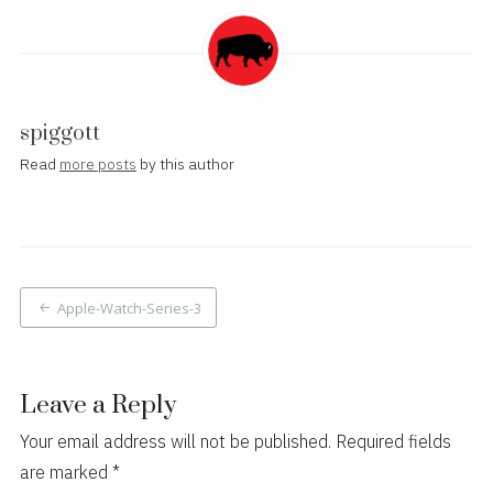
spiggott
Read
more posts
by this author
Post
Apple-Watch-Series-3
navigation
Leave a Reply
Your email address will not be published.
Required fields
are marked
*