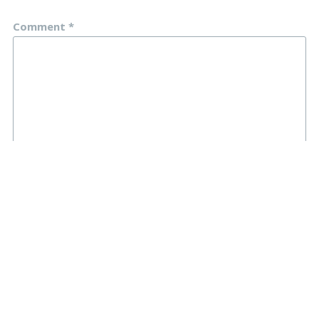
Comment
*
Name
*
Email
*
Website