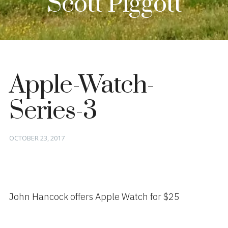
Scott Piggott
Apple-Watch-
Series-3
Posted
OCTOBER 23, 2017
on
John Hancock offers Apple Watch for $25