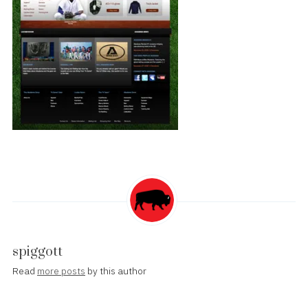
spiggott
Read
more posts
by this author