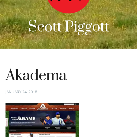
Scott Piggott
Akadema
Posted
JANUARY 24, 2018
on