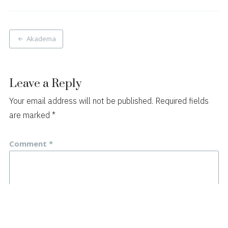
Post
Akadema
navigation
Leave a Reply
Your email address will not be published.
Required fields
are marked
*
Comment
*