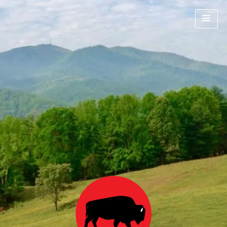
Skip
to
content