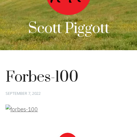
Scott Piggott
Forbes-100
Posted
SEPTEMBER 7, 2022
on