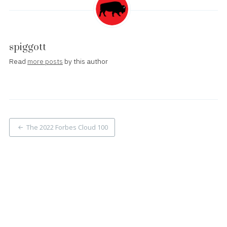
spiggott
Read
more posts
by this author
Post
The 2022 Forbes Cloud 100
navigation