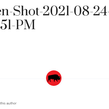
n-Shot-2021-08-24-
.51-PM
this author