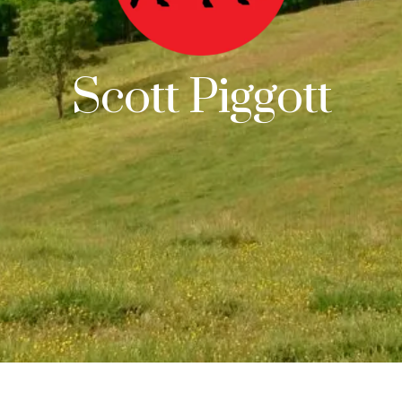
Scott Piggott