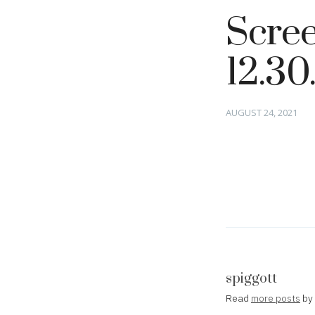
Scree
12.30
Posted
AUGUST 24, 2021
on
spiggott
Read
more posts
by 