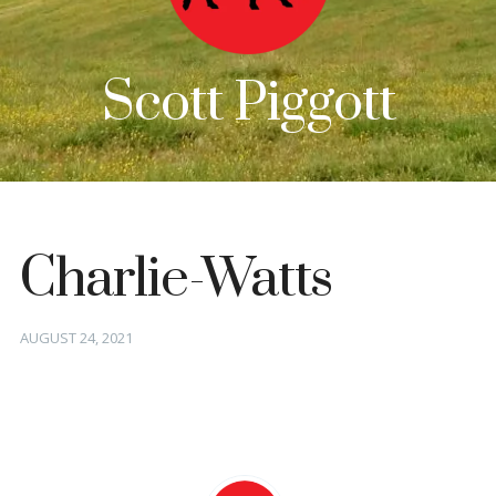
Scott Piggott
Charlie-Watts
Posted
AUGUST 24, 2021
on