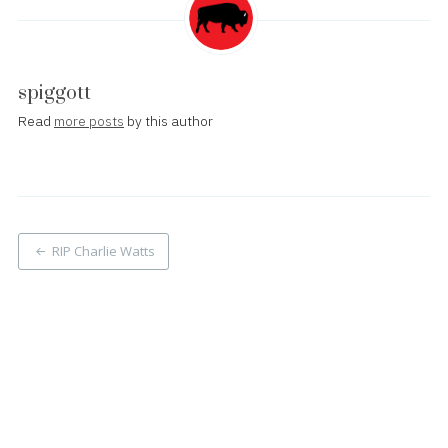
spiggott
Read
more posts
by this author
Post
RIP Charlie Watts
navigation