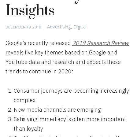
Insights
Posted
Categories
Advertising
,
Digital
DECEMBER 10, 2019
on
Google’s recently released
2019 Research Review
reveals five key themes based on Google and
YouTube data and research and expects these
trends to continue in 2020:
Consumer journeys are becoming increasingly
complex
New media channels are emerging
Satisfying immediacy is often more important
than loyalty