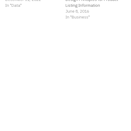
In "Data"
Listing Information
June 8, 2016
In "Business"
Reality Check for Banking
May 31, 2018
In "Business"
spiggott
Read
more posts
by this author